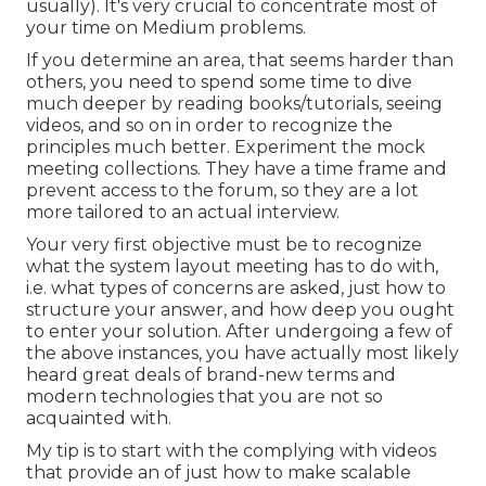
usually). It's very crucial to concentrate most of
your time on Medium problems.
If you determine an area, that seems harder than
others, you need to spend some time to dive
much deeper by reading books/tutorials, seeing
videos, and so on in order to recognize the
principles much better. Experiment the mock
meeting collections. They have a time frame and
prevent access to the forum, so they are a lot
more tailored to an actual interview.
Your very first objective must be to recognize
what the system layout meeting has to do with,
i.e. what types of concerns are asked, just how to
structure your answer, and how deep you ought
to enter your solution. After undergoing a few of
the above instances, you have actually most likely
heard great deals of brand-new terms and
modern technologies that you are not so
acquainted with.
My tip is to start with the complying with videos
that provide an of just how to make scalable