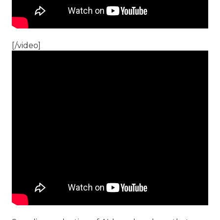
[/video]