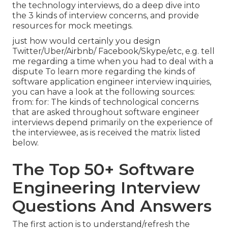
the technology interviews, do a deep dive into
the 3 kinds of interview concerns, and provide
resources for mock meetings.
just how would certainly you design
Twitter/Uber/Airbnb/ Facebook/Skype/etc, e.g. tell
me regarding a time when you had to deal with a
dispute To learn more regarding the kinds of
software application engineer interview inquiries,
you can have a look at the following sources:
from: for: The kinds of technological concerns
that are asked throughout software engineer
interviews depend primarily on the experience of
the interviewee, as is received the matrix listed
below.
The Top 50+ Software
Engineering Interview
Questions And Answers
The first action is to understand/refresh the