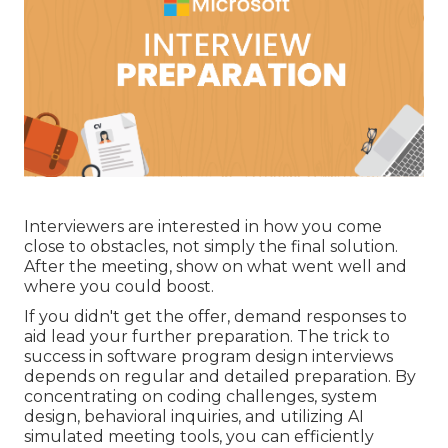
Interviewers are interested in how you come
close to obstacles, not simply the final solution.
After the meeting, show on what went well and
where you could boost.
If you didn't get the offer, demand responses to
aid lead your further preparation. The trick to
success in software program design interviews
depends on regular and detailed preparation. By
concentrating on coding challenges, system
design, behavioral inquiries, and utilizing AI
simulated meeting tools, you can efficiently