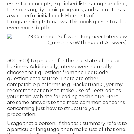
essential concepts, e.g. linked lists, string handling,
tree parsing, dynamic programs, and so on.: This is
a wonderful initial book Elements of
Programming Interviews: This book goes into a lot
even more depth.
300-500) to prepare for the top state-of-the-art
business. Additionally, interviewers normally
choose their questions from the LeetCode
question data source. There are other
comparable platforms (e.g.
HackerRank
), yet my
recommendation is to make use of LeetCode as
your main web site for coding technique. Here
are some answers to the most common concerns
concerning just how to structure your
preparation.
Usage that a person. If the task summary refers to
a particular language, then make use of that one.