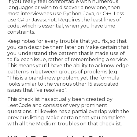
If you really feel comfortable with numerous
languages or wish to discover a new one, then
most interviewees use Python, Java, or C++. Less
use C# or Javascript. Requires the least lines of
code, which is essential, when you have time
constraints.
Keep notes for every trouble that you fix, so that
you can describe them later on Make certain that
you understand the pattern that is made use of
to fix each issue, rather of remembering a service.
This means you'll have the ability to acknowledge
patterns in between groups of problems (e.g.
"This is a brand-new problem, yet the formula
looks similar to the various other 15 associated
issues that I've resolved".
This checklist has actually been created by
LeetCode and consists of very prominent
questions. It likewise has a partial overlap with the
previous listing. Make certain that you complete
with all the Medium troubles on that checklist.