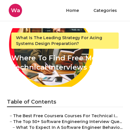
Wa
Home
Categories
What Is The Leading Strategy For Acing
Systems Design Preparation?
Where To Find Free Mock
Technical Interviews Online
Published en
4 min read
Table of Contents
–
The Best Free Coursera Courses For Technical I...
–
The Top 50+ Software Engineering Interview Que...
–
What To Expect In A Software Engineer Behavio...