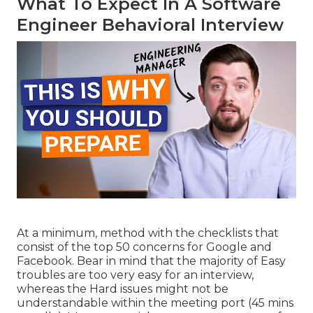
What To Expect In A Software
Engineer Behavioral Interview
At a minimum, method with the checklists that
consist of the top 50 concerns for Google and
Facebook. Bear in mind that the majority of Easy
troubles are too very easy for an interview,
whereas the Hard issues might not be
understandable within the meeting port (45 mins