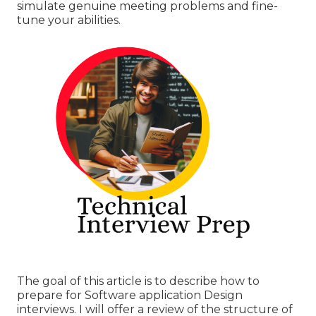
simulate genuine meeting problems and fine-
tune your abilities.
The goal of this article is to describe how to
prepare for Software application Design
interviews. I will offer a review of the structure of