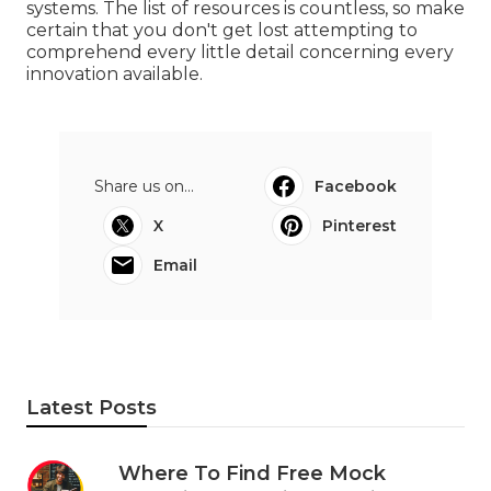
systems. The list of resources is countless, so make
certain that you don't get lost attempting to
comprehend every little detail concerning every
innovation available.
Share us on...
Facebook
X
Pinterest
Email
Latest Posts
Where To Find Free Mock