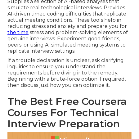
Supplies a selection of AI-based analyses that
simulate real technological interviews. Provides
AI-driven timed coding difficulties that replicate
actual meeting conditions. These tools help in
reducing stress and anxiety and prepare you for
the time
stress and problem-solving elements of
genuine interviews. Experiment good friends,
peers, or using AI simulated meeting systems to
replicate interview settings.
If a trouble declaration is unclear, ask clarifying
inquiries to ensure you understand the
requirements before diving into the remedy.
Beginning with a brute-force option if required,
then discuss just how you can optimize it.
The Best Free Coursera
Courses For Technical
Interview Preparation