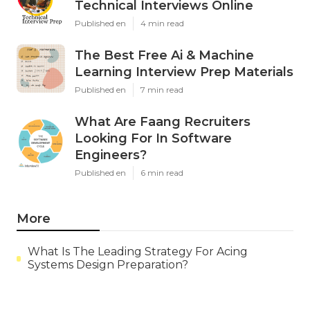
Technical Interviews Online
Published en
4 min read
The Best Free Ai & Machine
Learning Interview Prep Materials
Published en
7 min read
What Are Faang Recruiters
Looking For In Software
Engineers?
Published en
6 min read
More
What Is The Leading Strategy For Acing
Systems Design Preparation?