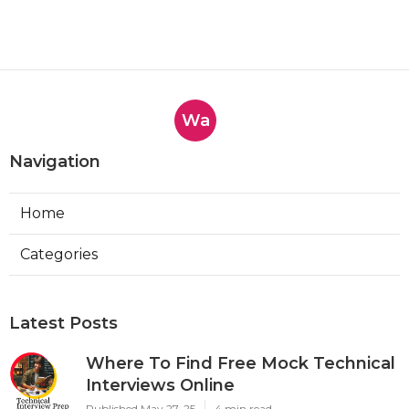
Wa
Navigation
Home
Categories
Latest Posts
Where To Find Free Mock Technical
Interviews Online
Published May 27, 25
4 min read