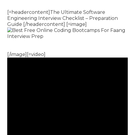
[=headercontent]The Ultimate Software
Engineering Interview Checklist – Preparation
Guide [/headercontent] [=image]
[/image][=video]